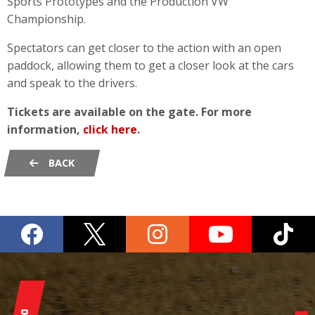
Sports Prototypes and the Production VW
Championship.
Spectators can get closer to the action with an open
paddock, allowing them to get a closer look at the cars
and speak to the drivers.
Tickets are available on the gate. For more
information,
click here
.
BACK