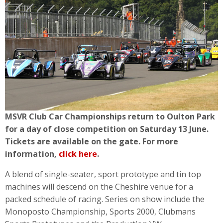
MSVR Club Car Championships return to Oulton Park
for a day of close competition on Saturday 13 June.
Tickets are available on the gate. For more
information,
click here
.
A blend of single-seater, sport prototype and tin top
machines will descend on the Cheshire venue for a
packed schedule of racing. Series on show include the
Monoposto Championship, Sports 2000, Clubmans