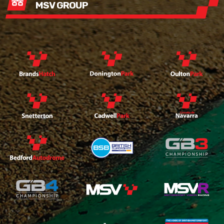
MSV GROUP