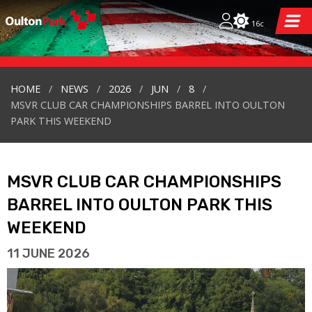
16c
HOME
NEWS
2026
JUN
8
MSVR CLUB CAR CHAMPIONSHIPS BARREL INTO OULTON
PARK THIS WEEKEND
MSVR CLUB CAR CHAMPIONSHIPS
BARREL INTO OULTON PARK THIS
WEEKEND
11 JUNE 2026