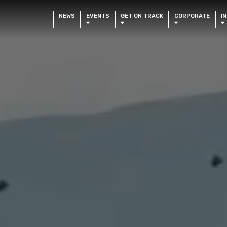
NEWS
EVENTS
GET ON TRACK
CORPORATE
I