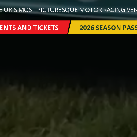
E UK'S MOST PICTURESQUE MOTOR RACING VE
ENTS AND TICKETS
2026 SEASON PAS