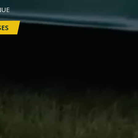
NUE
SES