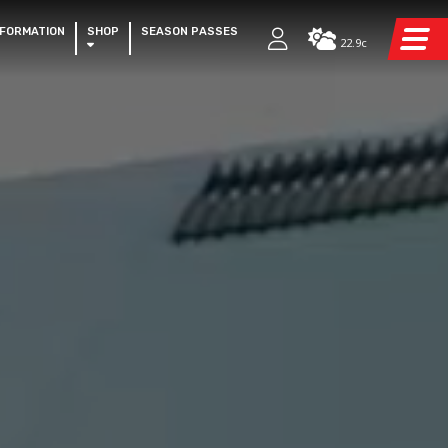
NFORMATION
SHOP
SEASON PASSES
22.9c