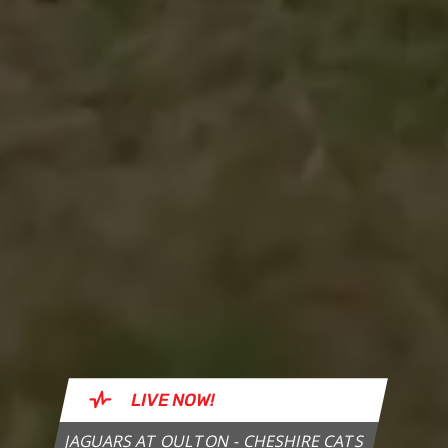
LIVE
NOW!
JAGUARS AT OULTON - CHESHIRE CATS