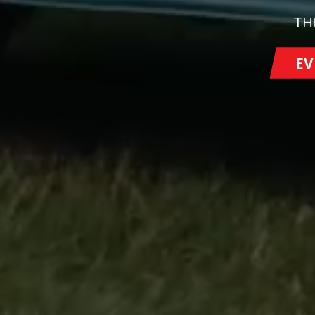
TH
EV