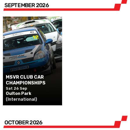
SEPTEMBER 2026
MSVR CLUB CAR
CHAMPIONSHIPS
Sat 26 Sep
Oulton Park
(International)
OCTOBER 2026