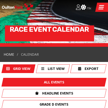
15c
RACE EVENT CALENDAR
HOME
CALENDAR
GRID VIEW
LIST VIEW
EXPORT
ALL EVENTS
HEADLINE EVENTS
GRADE D EVENTS