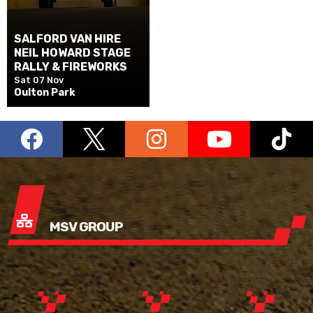
SALFORD VAN HIRE
NEIL HOWARD STAGE
RALLY & FIREWORKS
Sat 07 Nov
Oulton Park
MSV GROUP