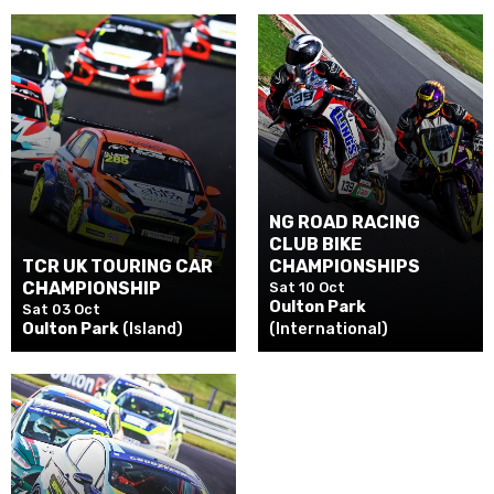
NG ROAD RACING
CLUB BIKE
TCR UK TOURING CAR
CHAMPIONSHIPS
CHAMPIONSHIP
Sat 10 Oct
Oulton Park
Sat 03 Oct
Oulton Park
(Island)
(International)