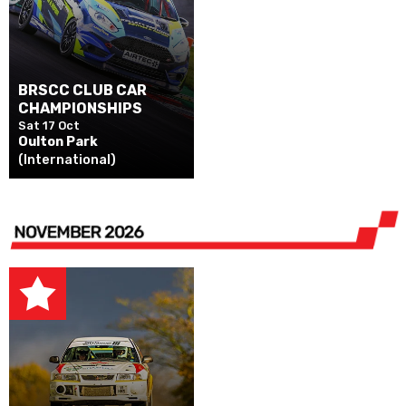
BRSCC CLUB CAR
CHAMPIONSHIPS
Sat 17 Oct
Oulton Park
(International)
NOVEMBER 2026