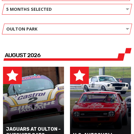
5 MONTHS SELECTED
OULTON PARK
AUGUST 2026
JAGUARS AT OULTON -