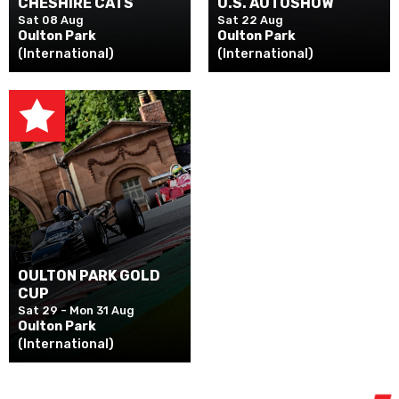
CHESHIRE CATS
U.S. AUTOSHOW
Sat 08 Aug
Sat 22 Aug
Oulton Park
Oulton Park
(International)
(International)
OULTON PARK GOLD
CUP
Sat 29 - Mon 31 Aug
Oulton Park
(International)