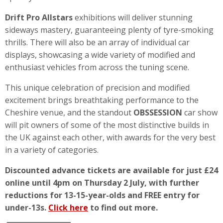
Drift Pro Allstars
exhibitions will deliver stunning
sideways mastery, guaranteeing plenty of tyre-smoking
thrills. There will also be an array of individual car
displays, showcasing a wide variety of modified and
enthusiast vehicles from across the tuning scene.
This unique celebration of precision and modified
excitement brings breathtaking performance to the
Cheshire venue, and the standout
OBSSESSION
car show
will pit owners of some of the most distinctive builds in
the UK against each other, with awards for the very best
in a variety of categories.
Discounted advance tickets are available for just £24
online until 4pm on Thursday 2 July, with further
reductions for 13-15-year-olds and FREE entry for
under-13s.
Click here
to find out more.