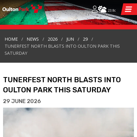
23.8c
HOME
NEWS
2026
JUN
29
TUNERFEST NORTH BLASTS INTO OULTON PARK THIS
SATURDAY
TUNERFEST NORTH BLASTS INTO
OULTON PARK THIS SATURDAY
29 JUNE 2026