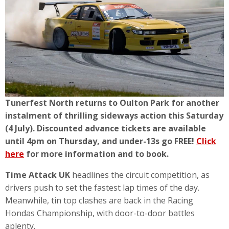
Tunerfest North returns to Oulton Park for another
instalment of thrilling sideways action this Saturday
(4 July). Discounted advance tickets are available
until 4pm on Thursday, and under-13s go FREE!
Click
here
for more information and to book.
Time Attack UK
headlines the circuit competition, as
drivers push to set the fastest lap times of the day.
Meanwhile, tin top clashes are back in the Racing
Hondas Championship, with door-to-door battles
aplenty.