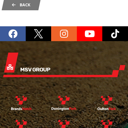
BACK
MSV GROUP