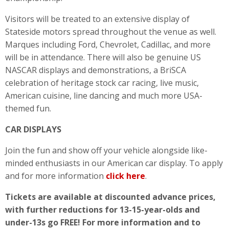
Visitors will be treated to an extensive display of
Stateside motors spread throughout the venue as well.
Marques including Ford, Chevrolet, Cadillac, and more
will be in attendance. There will also be genuine US
NASCAR displays and demonstrations, a BriSCA
celebration of heritage stock car racing, live music,
American cuisine, line dancing and much more USA-
themed fun.
CAR DISPLAYS
Join the fun and show off your vehicle alongside like-
minded enthusiasts in our American car display. To apply
and for more information
click here
.
Tickets are available at discounted advance prices,
with further reductions for 13-15-year-olds and
under-13s go FREE! For more information and to