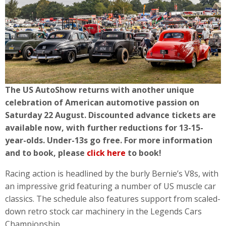
The US AutoShow returns with another unique
celebration of American automotive passion on
Saturday 22 August. Discounted advance tickets are
available now, with further reductions for 13-15-
year-olds. Under-13s go free. For more information
and to book, please
click here
to book!
Racing action is headlined by the burly Bernie’s V8s, with
an impressive grid featuring a number of US muscle car
classics. The schedule also features support from scaled-
down retro stock car machinery in the Legends Cars
Championship.