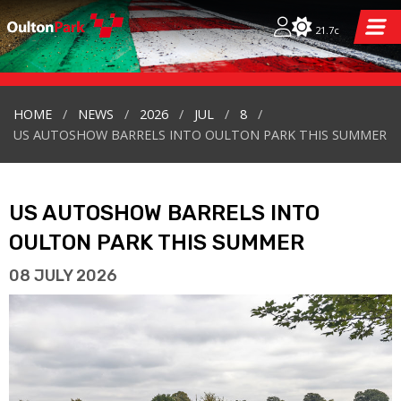
21.7c
HOME
NEWS
2026
JUL
8
US AUTOSHOW BARRELS INTO OULTON PARK THIS SUMMER
US AUTOSHOW BARRELS INTO
OULTON PARK THIS SUMMER
08 JULY 2026