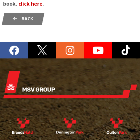
book,
click here
.
BACK
MSV GROUP