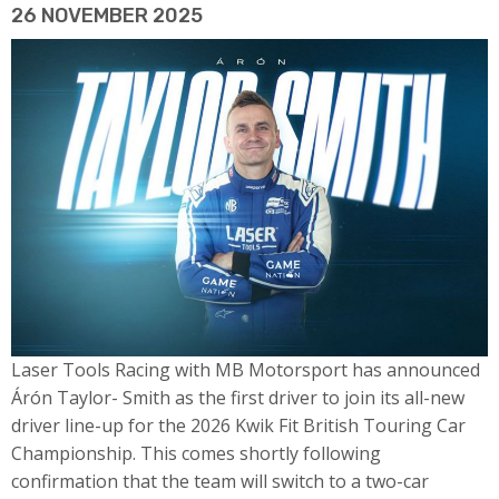
26 NOVEMBER 2025
Laser Tools Racing with MB Motorsport has announced
Árón Taylor- Smith as the first driver to join its all-new
driver line-up for the 2026 Kwik Fit British Touring Car
Championship. This comes shortly following
confirmation that the team will switch to a two-car