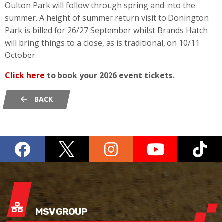
Oulton Park will follow through spring and into the
summer. A height of summer return visit to Donington
Park is billed for 26/27 September whilst Brands Hatch
will bring things to a close, as is traditional, on 10/11
October.
Click here
to book your 2026 event tickets.
BACK
MSV GROUP