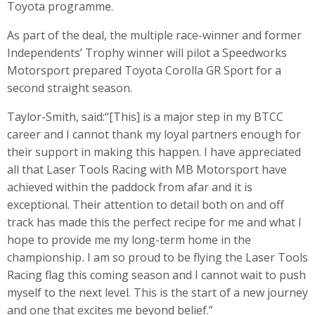
Toyota programme.
As part of the deal, the multiple race-winner and former
Independents’ Trophy winner will pilot a Speedworks
Motorsport prepared Toyota Corolla GR Sport for a
second straight season.
Taylor-Smith, said:“[This] is a major step in my BTCC
career and I cannot thank my loyal partners enough for
their support in making this happen. I have appreciated
all that Laser Tools Racing with MB Motorsport have
achieved within the paddock from afar and it is
exceptional. Their attention to detail both on and off
track has made this the perfect recipe for me and what I
hope to provide me my long-term home in the
championship
.
I am so proud to be flying the Laser Tools
Racing flag this coming season and I cannot wait to push
myself to the next level. This is the start of a new journey
and one that excites me beyond belief.”