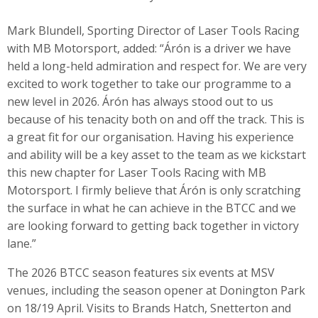
Mark Blundell, Sporting Director of Laser Tools Racing
with MB Motorsport, added: “Árón is a driver we have
held a long-held admiration and respect for. We are very
excited to work together to take our programme to a
new level in 2026. Árón has always stood out to us
because of his tenacity both on and off the track. This is
a great fit for our organisation. Having his experience
and ability will be a key asset to the team as we kickstart
this new chapter for Laser Tools Racing with MB
Motorsport. I firmly believe that Árón is only scratching
the surface in what he can achieve in the BTCC and we
are looking forward to getting back together in victory
lane.”
The 2026 BTCC season features six events at MSV
venues, including the season opener at Donington Park
on 18/19 April. Visits to Brands Hatch, Snetterton and