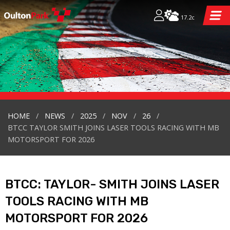
17.2c
HOME
NEWS
2025
NOV
26
BTCC TAYLOR SMITH JOINS LASER TOOLS RACING WITH MB
MOTORSPORT FOR 2026
BTCC: TAYLOR- SMITH JOINS LASER
TOOLS RACING WITH MB
MOTORSPORT FOR 2026