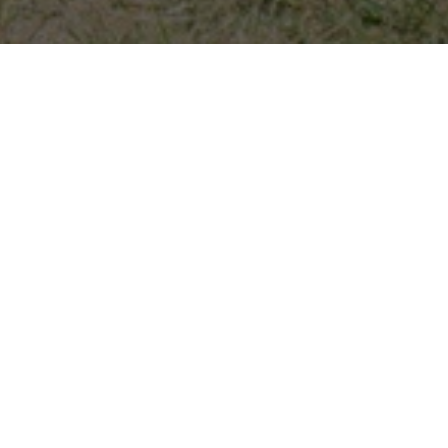
HOME
2026
JULY
BMW LIVE
BMW Live returns to Oulton Park this weekend for the
ultimate celebration of the famous Bavarian marque.
The picturesque Cheshire venue will be filled with a mix
of BMWs, Alpinas and modern MINIs courtesy of BMW
Car Club GB. Fan-favourite models from all corners of
the country will vie for several show car awards.
There’s be plenty of competitive BMW action on track
too, including the BMW Car Club Racing Championship,
BMW 116 Trophy and BMW 120 Coupe Cup.