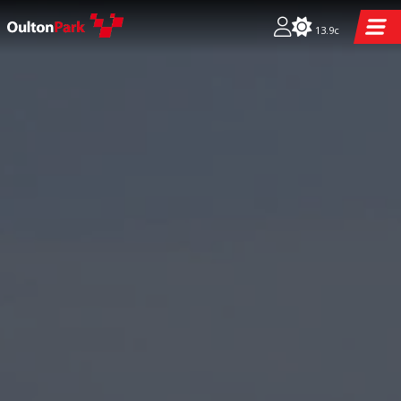
13.9c