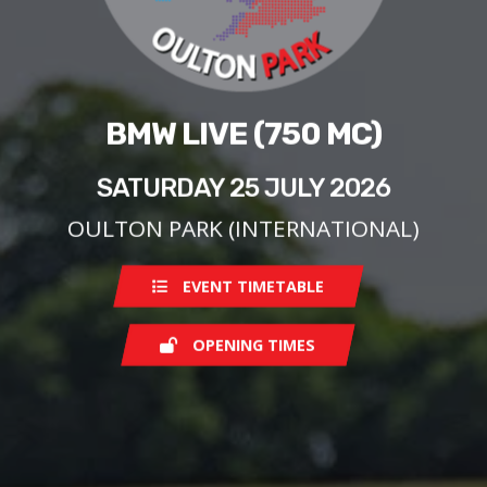
BMW LIVE (750 MC)
SATURDAY 25 JULY 2026
OULTON PARK (INTERNATIONAL)
EVENT TIMETABLE
OPENING TIMES
Saturday
08:00