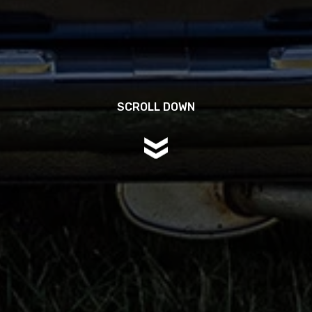
SCROLL DOWN