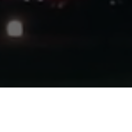
HOME
2025
NOVEMBER
RALLY
Oulton Park’s 2025 campaign comes to a close with the
return of the traditional Salford Van Hire
Neil Howard