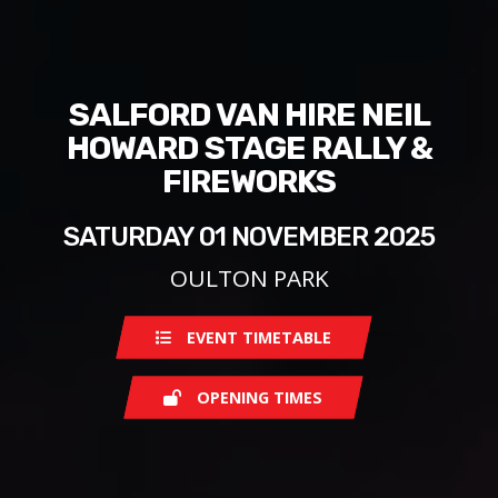
SALFORD VAN HIRE NEIL
HOWARD STAGE RALLY &
FIREWORKS
SATURDAY 01 NOVEMBER 2025
OULTON PARK
EVENT TIMETABLE
OPENING TIMES
Saturday
08:00