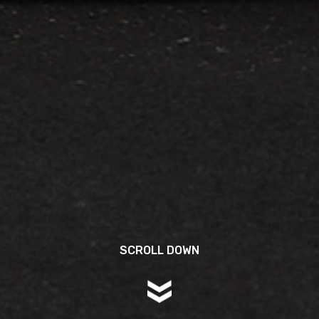
SCROLL DOWN