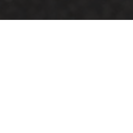
HOME
2024
JUNE
TCR UK TOURING CAR CHAMPIONSHIP
The 2024
TCR UK Touring Car Championship
heads to
Oulton Park for a full day of racing this June.
An impressive grid of touring cars from a variety of
different manufacturers will feature with qualifying and
two races filling the one-day event. The paddock will be
open too, giving spectators a chance to talk with the
drivers and teams during the meeting.
Support action will come from the Civic Cup, Audi TT Cup
Racing Championship, Fiesta Junior Championship,