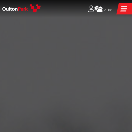
23.8c