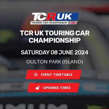
TCR UK TOURING CAR
CHAMPIONSHIP
SATURDAY 08 JUNE 2024
OULTON PARK (ISLAND)
EVENT TIMETABLE
OPENING TIMES
Saturday
08:00