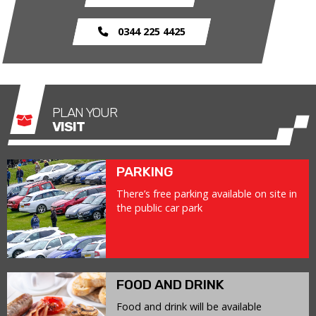
0344 225 4425
PLAN YOUR
VISIT
PARKING
There’s free parking available on site in
the public car park
FOOD AND DRINK
Food and drink will be available