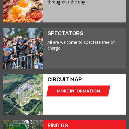
throughout the day
SPECTATORS
All are welcome to spectate free of
charge
CIRCUIT MAP
MORE INFORMATION
FIND US