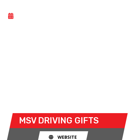
DRIVING EXPERIENCES
- SUN 12 JULY 2026
MSV’s renowned range of driving experiences give
anyone the chance to follow in the wheeltracks of
their heroes in our fleet of vehicles!
Even with no previous experience, budding drivers
can take to the track in a range of vehicles
including the F4. Also available is the chance to be
driven by a trained racing driver on a high-speed
superride in a Le Mans-style sportscar.
MSV
DRIVING GIFTS
WEBSITE