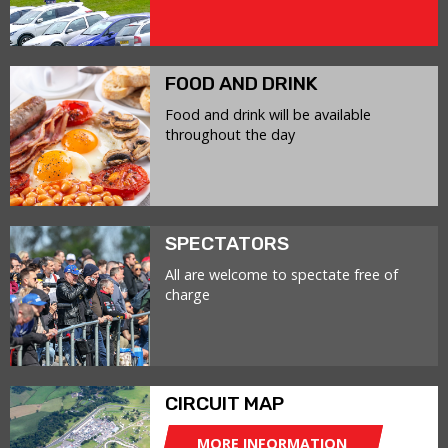
FOOD AND DRINK
Food and drink will be available
throughout the day
SPECTATORS
All are welcome to spectate free of
charge
CIRCUIT MAP
MORE INFORMATION