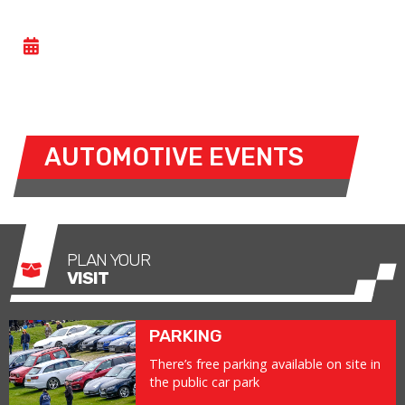
PRIVATE EVENT
- WED 08 JULY 2026
The circuit is closed for a private event
AUTOMOTIVE EVENTS
PLAN YOUR
VISIT
PARKING
There’s free parking available on site in
the public car park