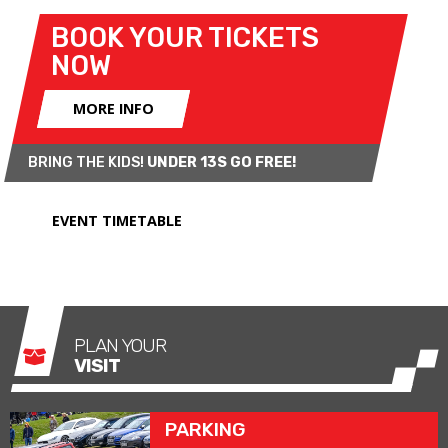
BOOK YOUR TICKETS
NOW
MORE INFO
BRING THE KIDS!
UNDER 13S GO FREE!
EVENT TIMETABLE
PLAN YOUR
VISIT
PARKING