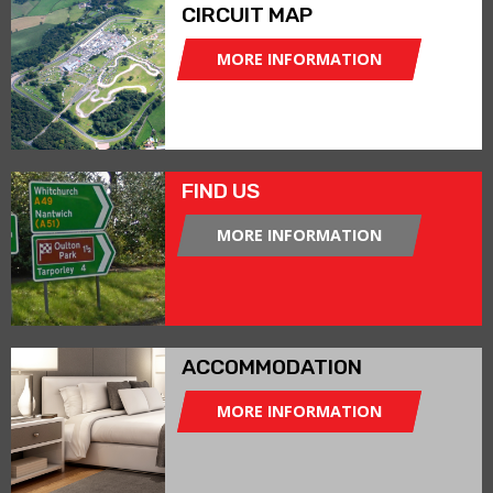
CIRCUIT MAP
MORE INFORMATION
FIND US
MORE INFORMATION
ACCOMMODATION
MORE INFORMATION