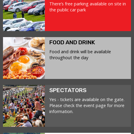
There’s free parking available on site in
the public car park
FOOD AND DRINK
Food and drink will be available
throughout the day
SPECTATORS
Yes - tickets are available on the gate.
Please check the event page for more
information.