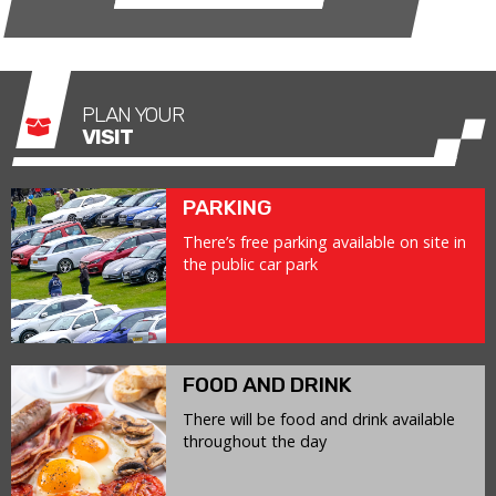
PLAN YOUR
VISIT
PARKING
There’s free parking available on site in
the public car park
FOOD AND DRINK
There will be food and drink available
throughout the day