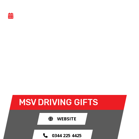
YOUNGDRIVE! PLUS
- SUN 15 FEBRUARY 2026
MSV’s renowned range of driving experiences give
anyone the chance to follow in the wheeltracks of
their heroes in our fleet of vehicles!
Even with no previous experience, budding drivers
can take to the track in either a Hyundai INSTER or
i20 Black Line.
MSV
DRIVING GIFTS
WEBSITE
0344 225 4425