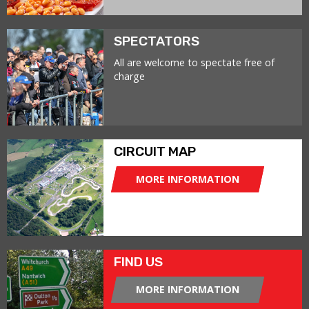
SPECTATORS
All are welcome to spectate free of
charge
CIRCUIT MAP
MORE INFORMATION
FIND US
MORE INFORMATION