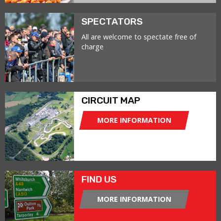
SPECTATORS
All are welcome to spectate free of
charge
CIRCUIT MAP
MORE INFORMATION
FIND US
MORE INFORMATION