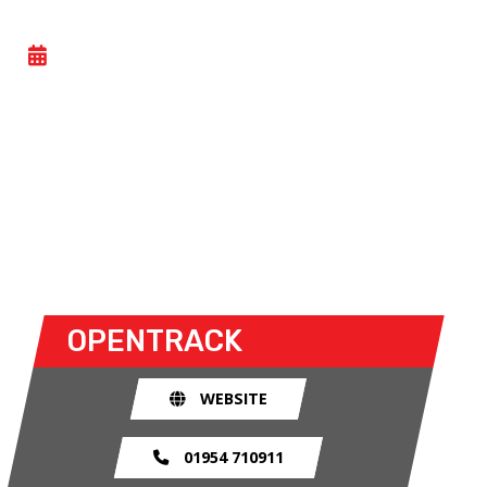
OPENTRACK
- TUE 11 NOVEMBER 2025
Car trackdays give drivers the opportunity to take
their own cars off the congested public roads and
onto the racetrack. The race track provides an
exhilarating and, importantly, a safe environment
for drivers to use their car for what it was made
for.
OPENTRACK
WEBSITE
01954 710911