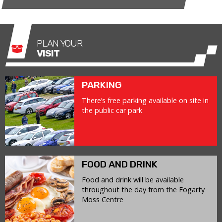
PLAN YOUR
VISIT
PARKING
There’s free parking available on site in
the public car park
FOOD AND DRINK
Food and drink will be available
throughout the day from the Fogarty
Moss Centre